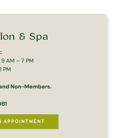
lon & Spa
:
| 9 AM – 7 PM
2 PM
 and Non-Members.
081
N APPOINTMENT