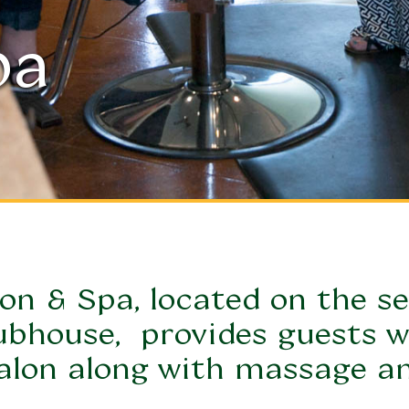
pa
on & Spa, l
ocated on the se
ubhouse, 
 provides guests wi
alon along with massage an