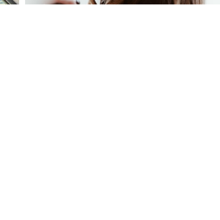
equest Membership Info
ail our Membership Director up to request a tour.
CONTACT US