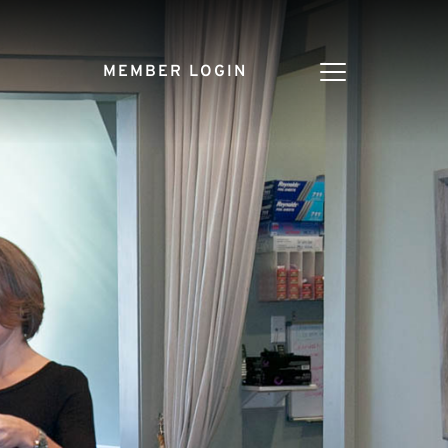
MEMBER LOGIN