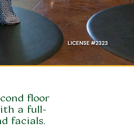
LICENSE #2323
cond floor 
th a full-
d facials.