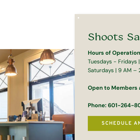
Shoots Sa
Hours of Operation
Tuesdays - Fridays 
Saturdays | 9 AM – 
Open to Members
Phone: 601-264-8
SCHEDULE A