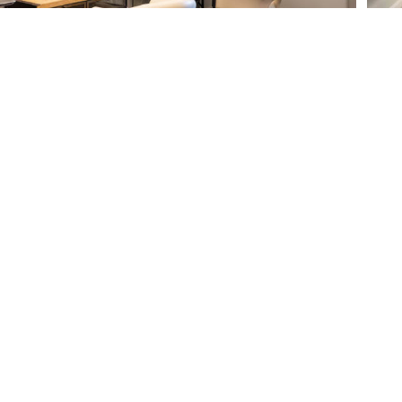
CLUB LEGACY
DINING
GOLF
POOL
TENNIS/PICKLEBAL
FITNESS
L
SALON
MEMBERSHIP
EVENTS
CAREERS