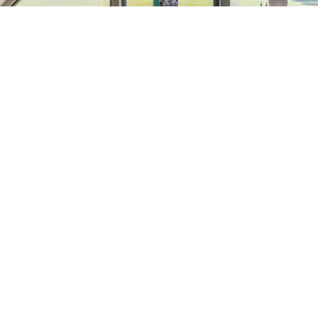
R
Em
CANEBRAKE
COUNTRY CLUB