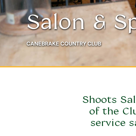
Salon & S
CANEBRAKE COUNTRY CLUB
Shoots Sal
of the Cl
service s