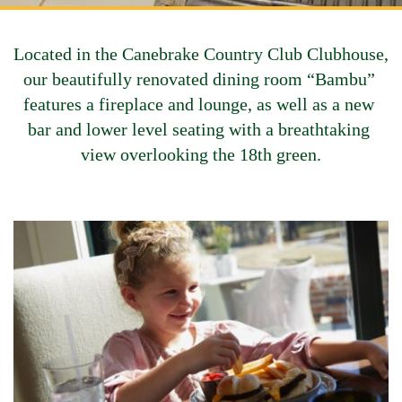
Located in the Canebrake Country Club Clubhouse, 
our beautifully renovated dining room “Bambu” 
features a fireplace and lounge, as well as a new 
bar and lower level seating with a breathtaking 
view overlooking the 18th green.