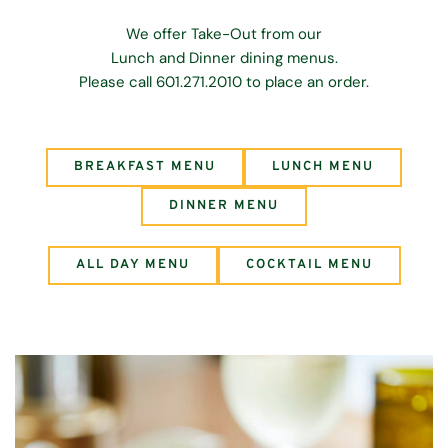
We offer Take-Out from our
Lunch and Dinner dining menus.
Please call 601.271.2010 to place an order.
BREAKFAST MENU
LUNCH MENU
DINNER MENU
ALL DAY MENU
COCKTAIL MENU