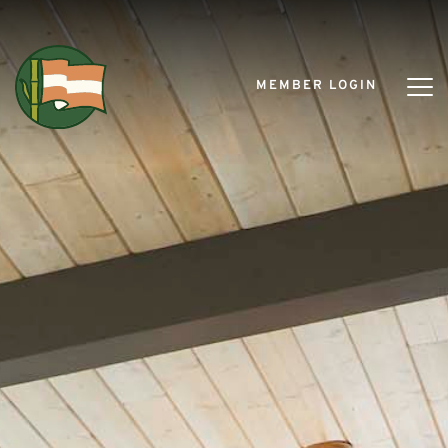
MEMBER LOGIN