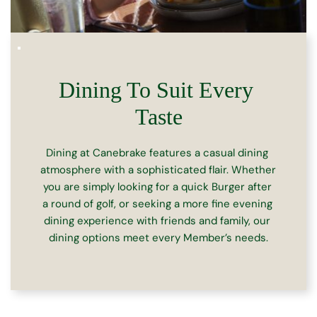
Dining To Suit Every 
Taste
Dining at Canebrake features a casual dining 
atmosphere with a sophisticated flair. Whether 
you are simply looking for a quick Burger after 
a round of golf, or seeking a more fine evening 
dining experience with friends and family, our 
dining options meet every Member’s needs.