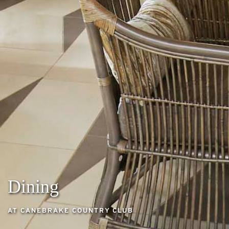
Dining
AT CANEBRAKE COUNTRY CLUB