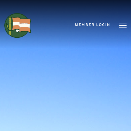
MEMBER LOGIN