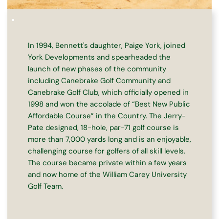
In 1994, Bennett's daughter, Paige York, joined 
York Developments and spearheaded the 
launch of new phases of the community 
including Canebrake Golf Community and 
Canebrake Golf Club, which officially opened in 
1998 and won the accolade of “Best New Public 
Affordable Course” in the Country. The Jerry-
Pate designed, 18-hole, par-71 golf course is 
more than 7,000 yards long and is an enjoyable, 
challenging course for golfers of all skill levels. 
The course became private within a few years 
and now home of the William Carey University 
Golf Team.