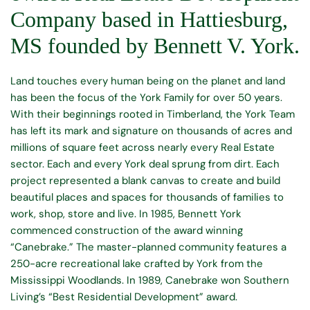
Company based in Hattiesburg, 
MS founded by Bennett V. York.
Land touches every human being on the planet and land 
has been the focus of the York Family for over 50 years. 
With their beginnings rooted in Timberland, the York Team 
has left its mark and signature on thousands of acres and 
millions of square feet across nearly every Real Estate 
sector. Each and every York deal sprung from dirt. Each 
project represented a blank canvas to create and build 
beautiful places and spaces for thousands of families to 
work, shop, store and live. 
In 1985, Bennett York 
commenced construction of the award winning 
“Canebrake.” The master-planned community features a 
250-acre recreational lake crafted by York from the 
Mississippi Woodlands. In 1989, Canebrake won Southern 
Living’s “Best Residential Development” award. 