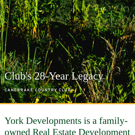
Club's 28-Year Legacy
CANEBRAKE COUNTRY CLUB
York Developments is a family-
owned Real Estate Development 